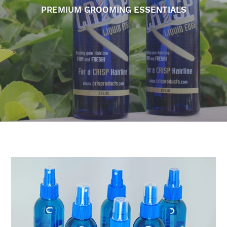
PREMIUM GROOMING ESSENTIALS