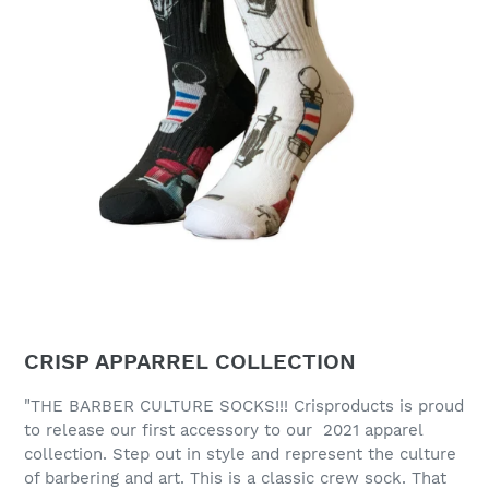
CRISP APPARREL COLLECTION
"THE BARBER CULTURE SOCKS!!! Crisproducts is proud
to release our first accessory to our 2021 apparel
collection. Step out in style and represent the culture
of barbering and art. This is a classic crew sock. That