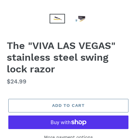
F
The "VIVA LAS VEGAS"
E
stainless steel swing
A
T
lock razor
U
R
E
Regular
$24.99
D
price
P
R
ADD TO CART
O
D
U
C
T
More payment options