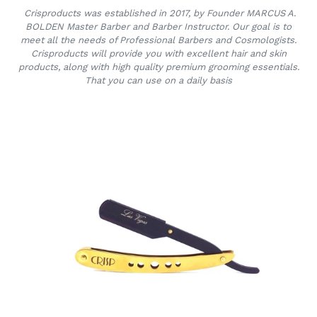
Crisproducts was established in 2017, by Founder MARCUS A.
BOLDEN Master Barber and Barber Instructor. Our goal is to
meet all the needs of Professional Barbers and Cosmologists.
Crisproducts will provide you with excellent hair and skin
products, along with high quality premium grooming essentials.
That you can use on a daily basis