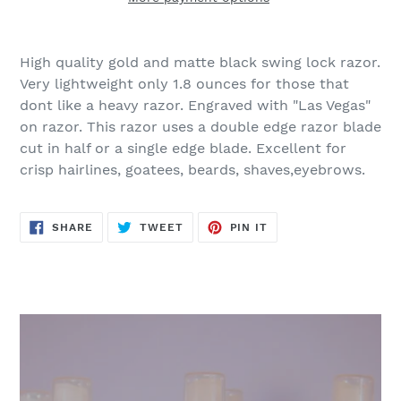
Adding
product
High quality gold and matte black swing lock razor.
to
Very lightweight only 1.8 ounces for those that
your
dont like a heavy razor. Engraved with "Las Vegas"
cart
on razor. This razor uses a double edge razor blade
cut in half or a single edge blade. Excellent for
crisp hairlines, goatees, beards, shaves,eyebrows.
SHARE
TWEET
PIN
SHARE
TWEET
PIN IT
ON
ON
ON
FACEBOOK
TWITTER
PINTEREST