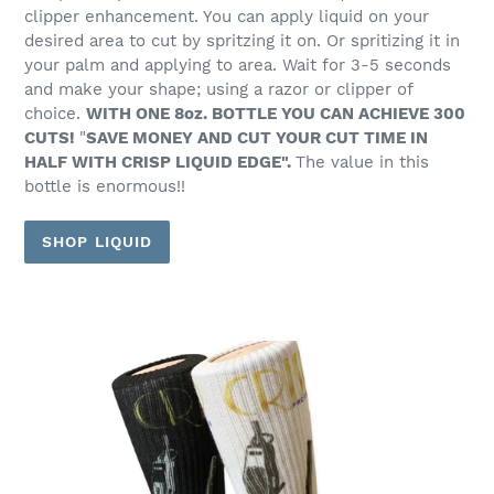
clipper enhancement. You can apply liquid on your
desired area to cut by spritzing it on. Or spritizing it in
your palm and applying to area. Wait for 3-5 seconds
and make your shape; using a razor or clipper of
choice.
WITH ONE 8oz. BOTTLE YOU CAN ACHIEVE 300
CUTS!
"
SAVE MONEY AND CUT YOUR CUT TIME IN
HALF WITH CRISP LIQUID EDGE".
The value in this
bottle is enormous!!
SHOP LIQUID