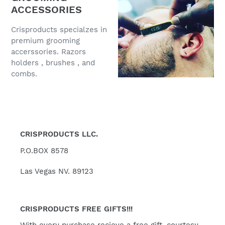
ACCESSORIES
Crisproducts specialzes in
premium grooming
accerssories. Razors
holders , brushes , and
combs.
CRISPRODUCTS LLC.
P.O.BOX 8578
Las Vegas NV. 89123
CRISPRODUCTS FREE GIFTS!!!