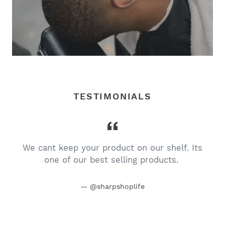
TESTIMONIALS
We cant keep your product on our shelf. Its
one of our best selling products.
@sharpshoplife