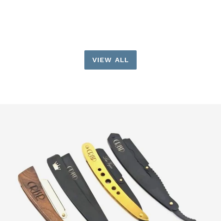
price
VIEW ALL