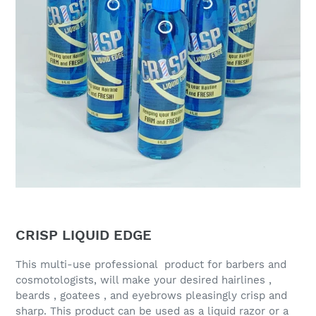
CRISP LIQUID EDGE
This multi-use professional product for barbers and
cosmotologists, will make your desired hairlines ,
beards , goatees , and eyebrows pleasingly crisp and
sharp. This product can be used as a liquid razor or a