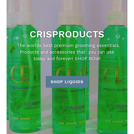
CRISPRODUCTS
The worlds best premium grooming essentials.
Products and accessories that you can use
today and forever! SHOP NOW!
SHOP LIQUIDS