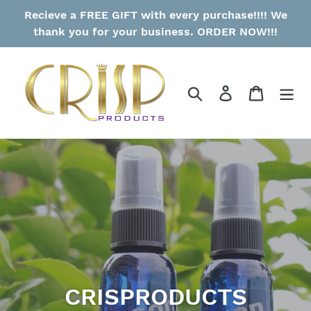
Skip
Recieve a FREE GIFT with every purchase!!!! We
to
thank you for your business. ORDER NOW!!!
content
Search
Log in
Cart
CRISPRODUCTS