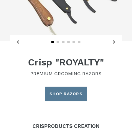
Crisp "ROYALTY"
PREMIUM GROOMING RAZORS
SHOP RAZORS
CRISPRODUCTS CREATION