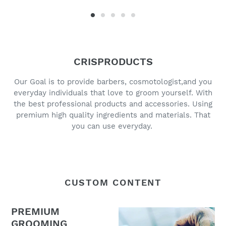
CRISPRODUCTS
Our Goal is to provide barbers, cosmotologist,and you
everyday individuals that love to groom yourself. With
the best professional products and accessories. Using
premium high quality ingredients and materials. That
you can use everyday.
CUSTOM CONTENT
PREMIUM
GROOMING