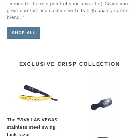
comes to the mid point of your lower leg. Giving you
great comfort and cushion with its high quality cotton
blend. "
SHOP ALL
EXCLUSIVE CRISP COLLECTION
The
Crisp
"VIVA
Mini
LAS
Brush
VEGAS"
stainless
steel
The "VIVA LAS VEGAS"
swing
stainless steel swing
lock
lock razor