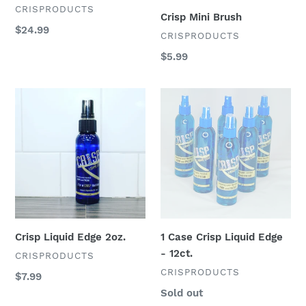
razor
VENDOR
CRISPRODUCTS
Crisp Mini Brush
Regular
$24.99
VENDOR
CRISPRODUCTS
price
Regular
$5.99
price
Crisp
1
Liquid
Case
Edge
Crisp
2oz.
Liquid
Edge
-
12ct.
Crisp Liquid Edge 2oz.
1 Case Crisp Liquid Edge
- 12ct.
VENDOR
CRISPRODUCTS
VENDOR
CRISPRODUCTS
Regular
$7.99
price
Regular
Sold out