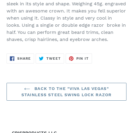
to
sleek in its style and shape. Weighing 45g. engraved
your
with an awesome crown. It makes you fell superior
cart
when using it. Classy in style and very cool in
looks. Using a single or double edge razor broke in
half. You can perform great beard trims, clean
shaves, crisp hairlines, and eyebrow arches.
SHARE
TWEET
PIN
SHARE
TWEET
PIN IT
ON
ON
ON
FACEBOOK
TWITTER
PINTEREST
BACK TO THE "VIVA LAS VEGAS"
STAINLESS STEEL SWING LOCK RAZOR
CRISPRODUCTS LLC.