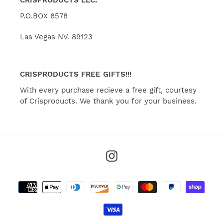
P.O.BOX 8578
Las Vegas NV. 89123
CRISPRODUCTS FREE GIFTS!!!
With every purchase recieve a free gift, courtesy
of Crisproducts. We thank you for your business.
Instagram
Payment
methods