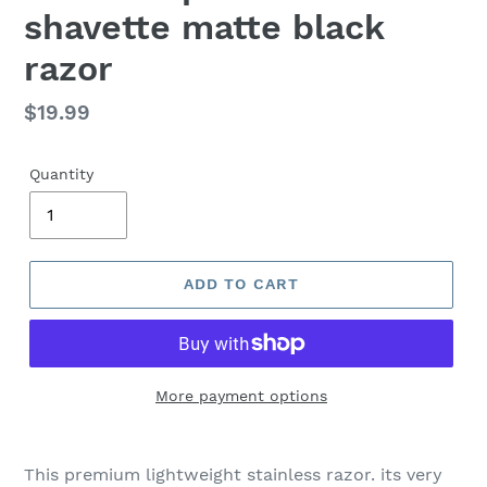
shavette matte black
razor
Regular
$19.99
price
Quantity
ADD TO CART
More payment options
Adding
product
This premium lightweight stainless razor. its very